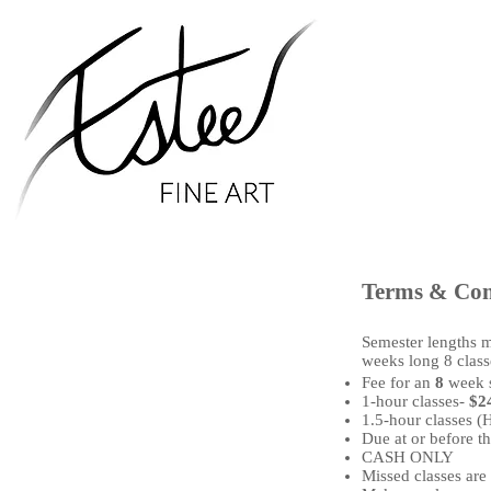
Terms & Con
Semester lengths m
weeks long 8 classe
Fee for an
8
week 
1-hour classes-
$2
1.5-hour classes (
Due at or before the
CASH ONLY
Missed classes are