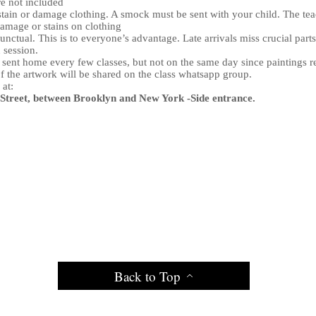
e not included
tain or damage clothing. A smock must be sent with your child. The t
damage or stains on clothing
nctual. This is to everyone’s advantage. Late arrivals miss crucial parts
n session.
e sent home every few classes, but not on the same day since paintings r
f the artwork will be shared on the class whatsapp group.
 at:
treet, between Brooklyn and New York -Side entrance.
Back to Top