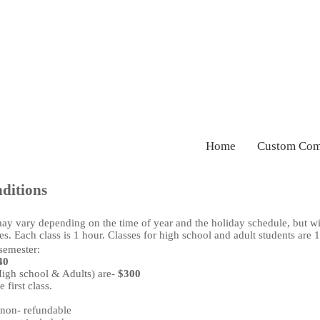
Home
Custom Com
ditions
ay vary depending on the time of year and the holiday schedule, but wi
s. Each class is 1 hour. Classes for high school and adult students are 
semester:
40
High school & Adults) are-
$300
 first class.
 non- refundable