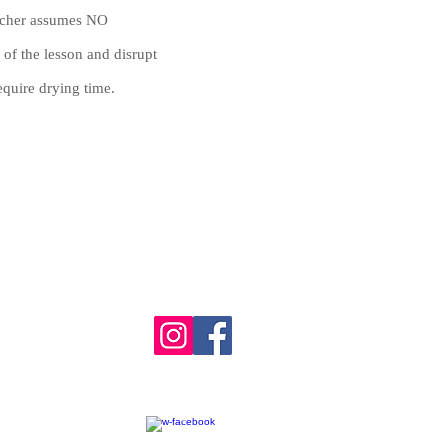
eacher assumes NO
 of the lesson and disrupt
equire drying time.