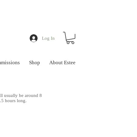
Log In
missions
Shop
About Estee
ll usually be around 8
1.5 hours long.