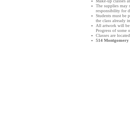
Make-up classes ar
The supplies may s
responsibility for 
Students must be pu
the class already i
All artwork will b
Progress of some o
Classes are located
514 Montgomery S