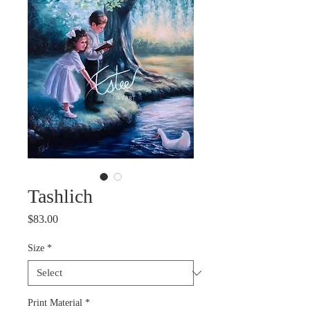
Tashlich
Price
$83.00
Size
*
Print Material
*