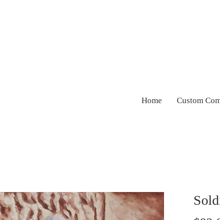
Home
Custom Com
Sold