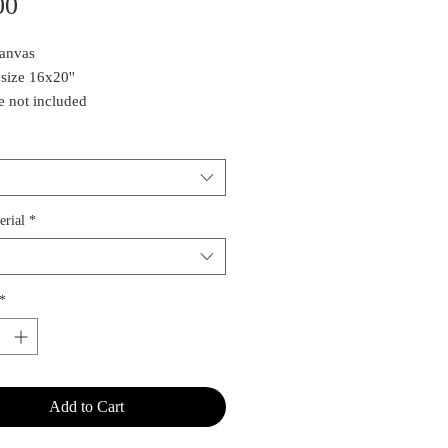
Price
00
Canvas
 size 16x20''
 not included
quire about the original painting,
ct Estee
erial
*
*
Add to Cart