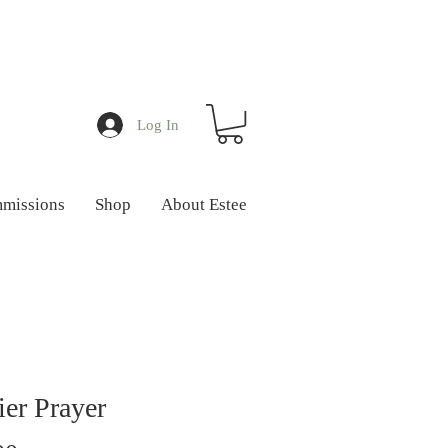
Log In
missions
Shop
About Estee
ier Prayer