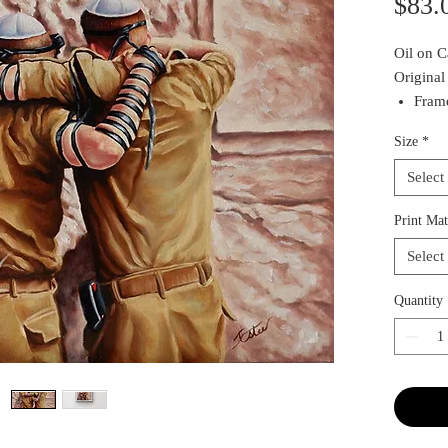
$83.
Oil on 
Original
Frame
To in
Size
*
Conta
Select
Print Mat
Select
Quantity