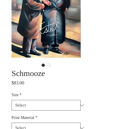
Schmooze
Price
$83.00
Size
*
Print Material
*