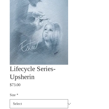
Lifecycle Series-
Upsherin
Price
$73.00
Size
*